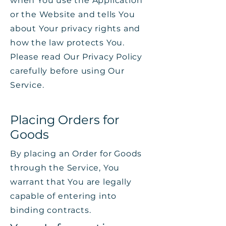
when You use the Application
or the Website and tells You
about Your privacy rights and
how the law protects You.
Please read Our Privacy Policy
carefully before using Our
Service.
Placing Orders for
Goods
By placing an Order for Goods
through the Service, You
warrant that You are legally
capable of entering into
binding contracts.