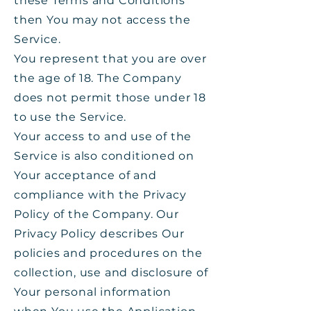
these Terms and Conditions
then You may not access the
Service.
You represent that you are over
the age of 18. The Company
does not permit those under 18
to use the Service.
Your access to and use of the
Service is also conditioned on
Your acceptance of and
compliance with the Privacy
Policy of the Company. Our
Privacy Policy describes Our
policies and procedures on the
collection, use and disclosure of
Your personal information