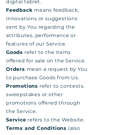
digital tablet.
Feedback
means feedback,
innovations or suggestions
sent by You regarding the
attributes, performance or
features of our Service.
Goods
refer to the items
offered for sale on the Service.
Orders
mean a request by You
to purchase Goods from Us.
Promotions
refer to contests,
sweepstakes or other
promotions offered through
the Service.
Service
refers to the Website.
Terms and Conditions
(also