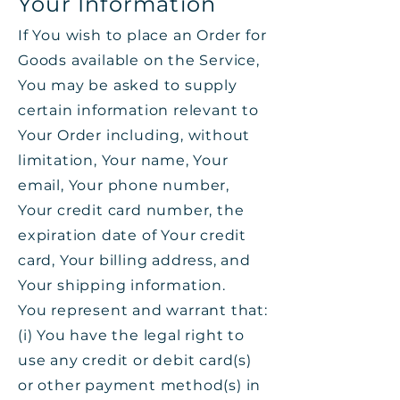
Your Information
If You wish to place an Order for
Goods available on the Service,
You may be asked to supply
certain information relevant to
Your Order including, without
limitation, Your name, Your
email, Your phone number,
Your credit card number, the
expiration date of Your credit
card, Your billing address, and
Your shipping information.
You represent and warrant that:
(i) You have the legal right to
use any credit or debit card(s)
or other payment method(s) in