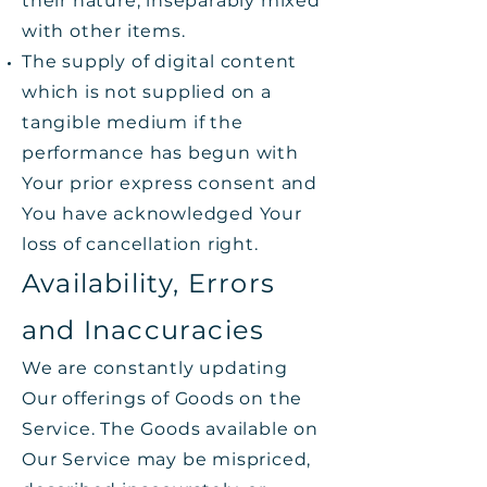
their nature, inseparably mixed
with other items.
The supply of digital content
which is not supplied on a
tangible medium if the
performance has begun with
Your prior express consent and
You have acknowledged Your
loss of cancellation right.
Availability, Errors
and Inaccuracies
We are constantly updating
Our offerings of Goods on the
Service. The Goods available on
Our Service may be mispriced,