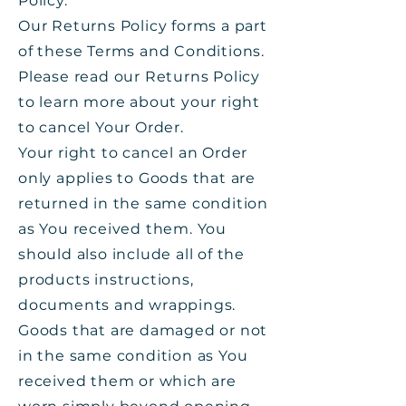
Policy.
Our Returns Policy forms a part
of these Terms and Conditions.
Please read our Returns Policy
to learn more about your right
to cancel Your Order.
Your right to cancel an Order
only applies to Goods that are
returned in the same condition
as You received them. You
should also include all of the
products instructions,
documents and wrappings.
Goods that are damaged or not
in the same condition as You
received them or which are