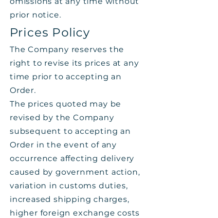
omissions at any time without
prior notice.
Prices Policy
The Company reserves the
right to revise its prices at any
time prior to accepting an
Order.
The prices quoted may be
revised by the Company
subsequent to accepting an
Order in the event of any
occurrence affecting delivery
caused by government action,
variation in customs duties,
increased shipping charges,
higher foreign exchange costs