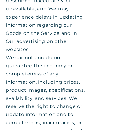
described inaccurately, or
unavailable, and We may
experience delays in updating
information regarding our
Goods on the Service and in
Our advertising on other
websites.
We cannot and do not
guarantee the accuracy or
completeness of any
information, including prices,
product images, specifications,
availability, and services. We
reserve the right to change or
update information and to
correct errors, inaccuracies, or