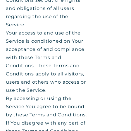
Conditions set out the rights
and obligations of all users
regarding the use of the
Service.
Your access to and use of the
Service is conditioned on Your
acceptance of and compliance
with these Terms and
Conditions. These Terms and
Conditions apply to all visitors,
users and others who access or
use the Service.
By accessing or using the
Service You agree to be bound
by these Terms and Conditions.
If You disagree with any part of