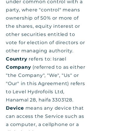
under common control with a
party, where "control" means
ownership of 50% or more of
the shares, equity interest or
other securities entitled to
vote for election of directors or
other managing authority.
Country
refers to: Israel
Company
(referred to as either
"the Company", "We", "Us" or
"Our" in this Agreement) refers
to Level Hydrofoils Ltd,
Hanamal 28, haifa
3303128
.
Device
means any device that
can access the Service such as
a computer, a cellphone or a