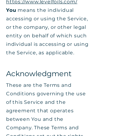
https://www.levelfoils.com/
You
means the individual
accessing or using the Service,
or the company, or other legal
entity on behalf of which such
individual is accessing or using
the Service, as applicable.
Acknowledgment
These are the Terms and
Conditions governing the use
of this Service and the
agreement that operates
between You and the
Company. These Terms and