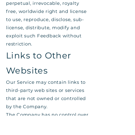
perpetual, irrevocable, royalty
free, worldwide right and license
to use, reproduce, disclose, sub-
license, distribute, modify and
exploit such Feedback without
restriction.
Links to Other
Websites
Our Service may contain links to
third-party web sites or services
that are not owned or controlled
by the Company.
The Company has no control over,
and assumes no responsibility for,
the content, privacy policies, or