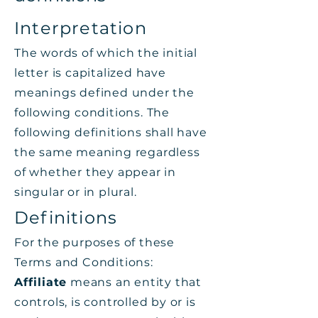
Interpretation
The words of which the initial
letter is capitalized have
meanings defined under the
following conditions. The
following definitions shall have
the same meaning regardless
of whether they appear in
singular or in plural.
Definitions
For the purposes of these
Terms and Conditions:
Affiliate
means an entity that
controls, is controlled by or is