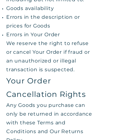
Goods availability
Errors in the description or
prices for Goods
Errors in Your Order
We reserve the right to refuse
or cancel Your Order if fraud or
an unauthorized or illegal
transaction is suspected.
Your Order
Cancellation Rights
Any Goods you purchase can
only be returned in accordance
with these Terms and
Conditions and Our Returns