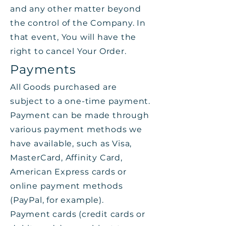
and any other matter beyond
the control of the Company. In
that event, You will have the
right to cancel Your Order.
Payments
All Goods purchased are
subject to a one-time payment.
Payment can be made through
various payment methods we
have available, such as Visa,
MasterCard, Affinity Card,
American Express cards or
online payment methods
(PayPal, for example).
Payment cards (credit cards or