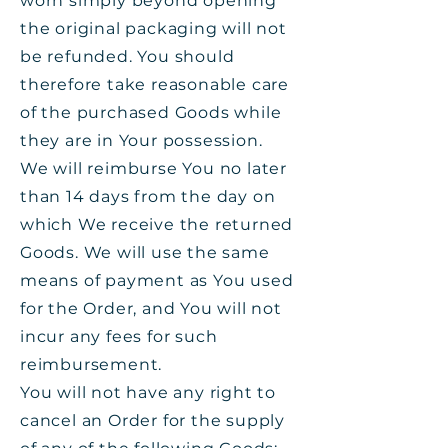
worn simply beyond opening
the original packaging will not
be refunded. You should
therefore take reasonable care
of the purchased Goods while
they are in Your possession.
We will reimburse You no later
than 14 days from the day on
which We receive the returned
Goods. We will use the same
means of payment as You used
for the Order, and You will not
incur any fees for such
reimbursement.
You will not have any right to
cancel an Order for the supply