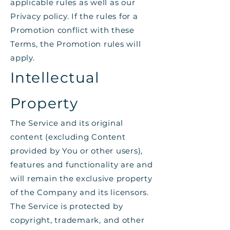
applicable rules as well as our
Privacy policy. If the rules for a
Promotion conflict with these
Terms, the Promotion rules will
apply.
Intellectual
Property
The Service and its original
content (excluding Content
provided by You or other users),
features and functionality are and
will remain the exclusive property
of the Company and its licensors.
The Service is protected by
copyright, trademark, and other