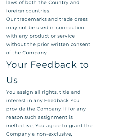
laws of both the Country and
foreign countries.
Our trademarks and trade dress
may not be used in connection
with any product or service
without the prior written consent
of the Company.
Your Feedback to
Us
You assign all rights, title and
interest in any Feedback You
provide the Company. If for any
reason such assignment is
ineffective, You agree to grant the
Company a non-exclusive,