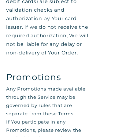
debit cards) are subject to
validation checks and
authorization by Your card
issuer. If we do not receive the
required authorization, We will
not be liable for any delay or
non-delivery of Your Order.
Promotions
Any Promotions made available
through the Service may be
governed by rules that are
separate from these Terms.
If You participate in any
Promotions, please review the