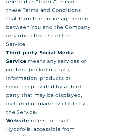
referred as "Terms") mean
these Terms and Conditions
that form the entire agreement
between You and the Company
regarding the use of the
Service.
Third-party Social Media
Service
means any services or
content (including data,
information, products or
services) provided by a third-
party that may be displayed,
included or made available by
the Service.
Website
refers to Level
Hydofoils, accessible from