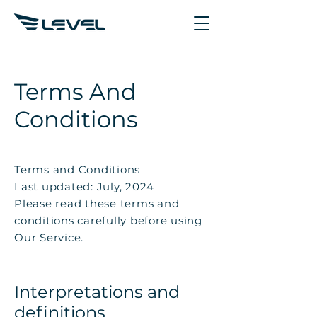
Terms And
Conditions
Terms and Conditions
Last updated: July, 2024
Please read these terms and
conditions carefully before using
Our Service.
Interpretations and
definitions