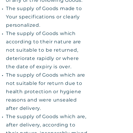
of any of the following Goods:
The supply of Goods made to
Your specifications or clearly
personalized.
The supply of Goods which
according to their nature are
not suitable to be returned,
deteriorate rapidly or where
the date of expiry is over.
The supply of Goods which are
not suitable for return due to
health protection or hygiene
reasons and were unsealed
after delivery.
The supply of Goods which are,
after delivery, according to