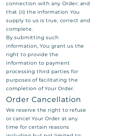
connection with any Order; and
that (ii) the information You
supply to us is true, correct and
complete.
By submitting such
information, You grant us the
right to provide the
information to payment
processing third parties for
purposes of facilitating the
completion of Your Order.
Order Cancellation
We reserve the right to refuse
or cancel Your Order at any
time for certain reasons
including but not limited to: