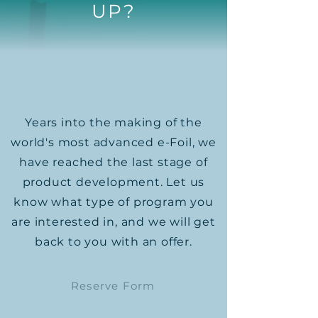
UP?
Years into the making of the
world's most advanced e-Foil, we
have reached the last stage of
product development.​ Let us
know what type of program you
are interested in, and we will get
back to you with an offer.
Reserve Form