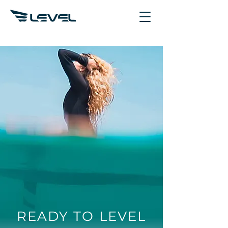
READY TO LEVEL