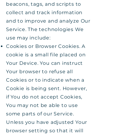
beacons, tags, and scripts to
collect and track information
and to improve and analyze Our
Service. The technologies We
use may include:
Cookies or Browser Cookies. A
cookie is a small file placed on
Your Device. You can instruct
Your browser to refuse all
Cookies or to indicate when a
Cookie is being sent. However,
if You do not accept Cookies,
You may not be able to use
some parts of our Service.
Unless you have adjusted Your
browser setting so that it will