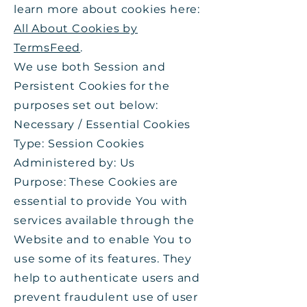
learn more about cookies here:
All About Cookies by
TermsFeed
.
We use both Session and
Persistent Cookies for the
purposes set out below:
Necessary / Essential Cookies
Type: Session Cookies
Administered by: Us
Purpose: These Cookies are
essential to provide You with
services available through the
Website and to enable You to
use some of its features. They
help to authenticate users and
prevent fraudulent use of user