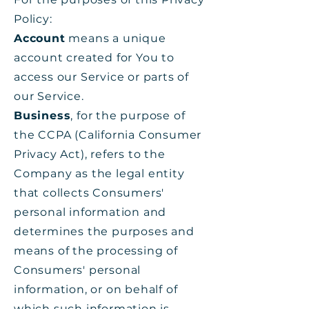
Policy:
Account
means a unique
account created for You to
access our Service or parts of
our Service.
Business
, for the purpose of
the CCPA (California Consumer
Privacy Act), refers to the
Company as the legal entity
that collects Consumers'
personal information and
determines the purposes and
means of the processing of
Consumers' personal
information, or on behalf of
which such information is