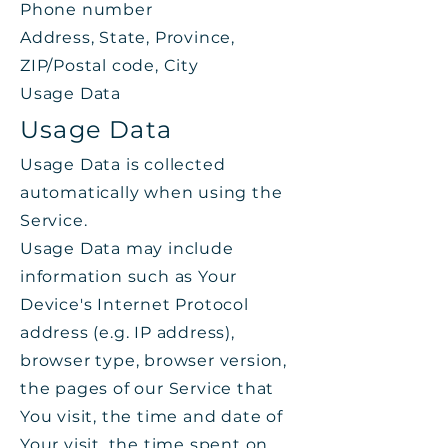
Phone number
Address, State, Province,
ZIP/Postal code, City
Usage Data
Usage Data
Usage Data is collected
automatically when using the
Service.
Usage Data may include
information such as Your
Device's Internet Protocol
address (e.g. IP address),
browser type, browser version,
the pages of our Service that
You visit, the time and date of
Your visit, the time spent on