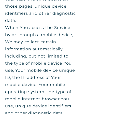
those pages, unique device
identifiers and other diagnostic
data.
When You access the Service
by or through a mobile device,
We may collect certain
information automatically,
including, but not limited to,
the type of mobile device You
use, Your mobile device unique
ID, the IP address of Your
mobile device, Your mobile
operating system, the type of
mobile Internet browser You
use, unique device identifiers
and other diagnostic data.