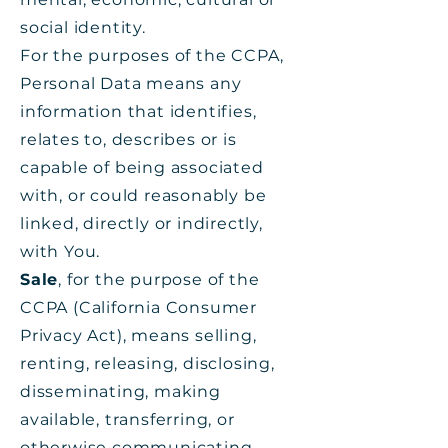
social identity.
For the purposes of the CCPA,
Personal Data means any
information that identifies,
relates to, describes or is
capable of being associated
with, or could reasonably be
linked, directly or indirectly,
with You.
Sale
, for the purpose of the
CCPA (California Consumer
Privacy Act), means selling,
renting, releasing, disclosing,
disseminating, making
available, transferring, or
otherwise communicating