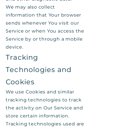
We may also collect
information that Your browser
sends whenever You visit our
Service or when You access the
Service by or through a mobile
device.
Tracking
Technologies and
Cookies
We use Cookies and similar
tracking technologies to track
the activity on Our Service and
store certain information.
Tracking technologies used are