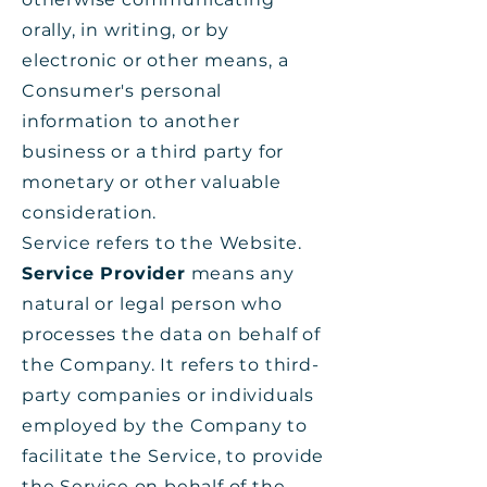
orally, in writing, or by
electronic or other means, a
Consumer's personal
information to another
business or a third party for
monetary or other valuable
consideration.
Service refers to the Website.
Service Provider
means any
natural or legal person who
processes the data on behalf of
the Company. It refers to third-
party companies or individuals
employed by the Company to
facilitate the Service, to provide
the Service on behalf of the