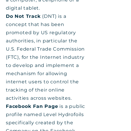
digital tablet.
Do Not Track
(DNT) is a
concept that has been
promoted by US regulatory
authorities, in particular the
U.S. Federal Trade Commission
(FTC), for the Internet industry
to develop and implement a
mechanism for allowing
internet users to control the
tracking of their online
activities across websites.
Facebook Fan Page
is a public
profile named Level Hydrofoils
specifically created by the
Company on the Facebook