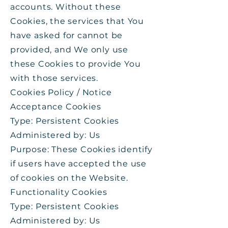
accounts. Without these
Cookies, the services that You
have asked for cannot be
provided, and We only use
these Cookies to provide You
with those services.
Cookies Policy / Notice
Acceptance Cookies
Type: Persistent Cookies
Administered by: Us
Purpose: These Cookies identify
if users have accepted the use
of cookies on the Website.
Functionality Cookies
Type: Persistent Cookies
Administered by: Us