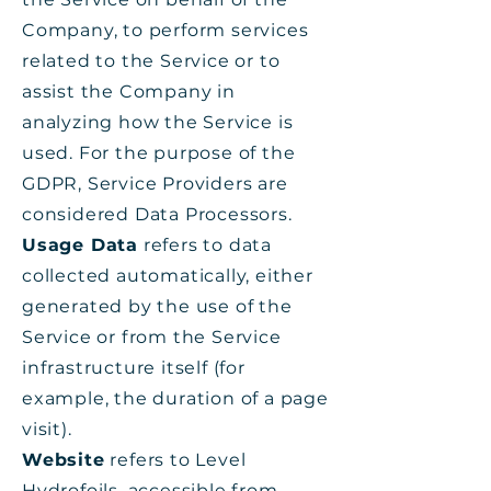
Company, to perform services
related to the Service or to
assist the Company in
analyzing how the Service is
used. For the purpose of the
GDPR, Service Providers are
considered Data Processors.
Usage Data
refers to data
collected automatically, either
generated by the use of the
Service or from the Service
infrastructure itself (for
example, the duration of a page
visit).
Website
refers to Level
Hydrofoils, accessible from