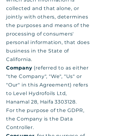
collected and that alone, or
jointly with others, determines
the purposes and means of the
processing of consumers'
personal information, that does
business in the State of
California.
Company
(referred to as either
"the Company", "We", "Us" or
"Our" in this Agreement) refers
to Level Hydrofoils Ltd,
Hanamal 28, Haifa
3303128
.
For the purpose of the GDPR,
the Company is the Data
Controller.
Consumer
, for the purpose of