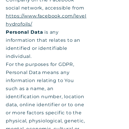
social network, accessible from
https://www.facebook.com/level
hydrofoils/
Personal Data
is any
information that relates to an
identified or identifiable
individual.
For the purposes for GDPR,
Personal Data means any
information relating to You
such as a name, an
identification number, location
data, online identifier or to one
or more factors specific to the
physical, physiological, genetic,
mental, economic, cultural or