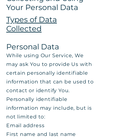
Your Personal Data
Types of Data
Collected
Personal Data
While using Our Service, We
may ask You to provide Us with
certain personally identifiable
information that can be used to
contact or identify You.
Personally identifiable
information may include, but is
not limited to:
Email address
First name and last name