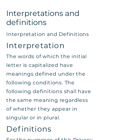
Interpretations and
definitions
Interpretation and Definitions
Interpretation
The words of which the initial
letter is capitalized have
meanings defined under the
following conditions. The
following definitions shall have
the same meaning regardless
of whether they appear in
singular or in plural.
Definitions
For the purposes of this Privacy