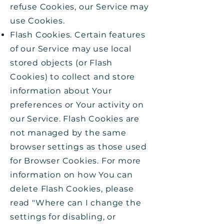
refuse Cookies, our Service may
use Cookies.
Flash Cookies. Certain features
of our Service may use local
stored objects (or Flash
Cookies) to collect and store
information about Your
preferences or Your activity on
our Service. Flash Cookies are
not managed by the same
browser settings as those used
for Browser Cookies. For more
information on how You can
delete Flash Cookies, please
read "Where can I change the
settings for disabling, or