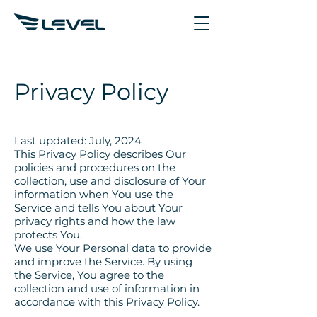
Privacy Policy
Last updated: July, 2024
This Privacy Policy describes Our
policies and procedures on the
collection, use and disclosure of Your
information when You use the
Service and tells You about Your
privacy rights and how the law
protects You.
We use Your Personal data to provide
and improve the Service. By using
the Service, You agree to the
collection and use of information in
accordance with this Privacy Policy.