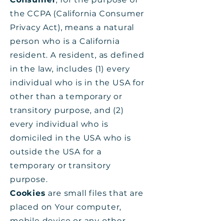
the CCPA (California Consumer
Privacy Act), means a natural
person who is a California
resident. A resident, as defined
in the law, includes (1) every
individual who is in the USA for
other than a temporary or
transitory purpose, and (2)
every individual who is
domiciled in the USA who is
outside the USA for a
temporary or transitory
purpose.
Cookies
are small files that are
placed on Your computer,
mobile device or any other