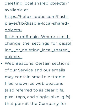
deleting local shared objects?"
available at
https://helpx.adobe.com/flash-
player/kb/disable-local-shared-
objects-
flash.html#main_Where_can_I_
change_the_settings_for_disabl
ing__or_deleting_local_shared_
objects_
Web Beacons. Certain sections
of our Service and our emails
may contain small electronic
files known as web beacons
(also referred to as clear gifs,
pixel tags, and single-pixel gifs)
that permit the Company, for