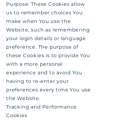
Purpose: These Cookies allow
us to remember choices You
make when You use the
Website, such as remembering
your login details or language
preference. The purpose of
these Cookies is to provide You
with a more personal
experience and to avoid You
having to re-enter your
preferences every time You use
the Website.
Tracking and Performance
Cookies
Type: Persistent Cookies
Administered by: Third-Parties