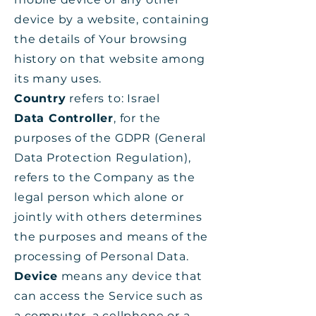
device by a website, containing
the details of Your browsing
history on that website among
its many uses.
Country
refers to: Israel
Data Controller
, for the
purposes of the GDPR (General
Data Protection Regulation),
refers to the Company as the
legal person which alone or
jointly with others determines
the purposes and means of the
processing of Personal Data.
Device
means any device that
can access the Service such as
a computer, a cellphone or a