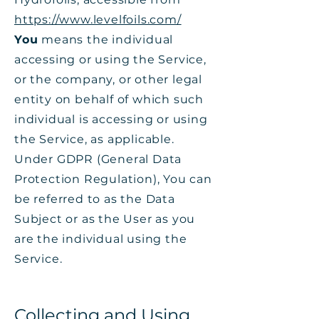
https://www.levelfoils.com/
You
means the individual
accessing or using the Service,
or the company, or other legal
entity on behalf of which such
individual is accessing or using
the Service, as applicable.
Under GDPR (General Data
Protection Regulation), You can
be referred to as the Data
Subject or as the User as you
are the individual using the
Service.
Collecting and Using