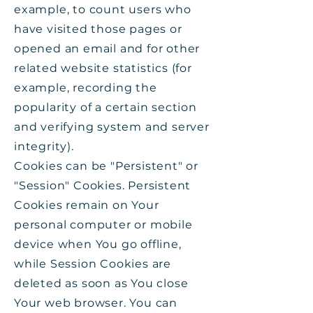
example, to count users who
have visited those pages or
opened an email and for other
related website statistics (for
example, recording the
popularity of a certain section
and verifying system and server
integrity).
Cookies can be "Persistent" or
"Session" Cookies. Persistent
Cookies remain on Your
personal computer or mobile
device when You go offline,
while Session Cookies are
deleted as soon as You close
Your web browser. You can